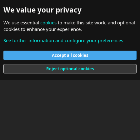
We value your privacy
We use essential
cookies
to make this site work, and optional
cookies to enhance your experience.
See further information and configure your preferences
General Discussions
Accept all cookies
Cookies
Reject optional cookies
Terms and rules
Privacy policy
Help
Home
R
S
S