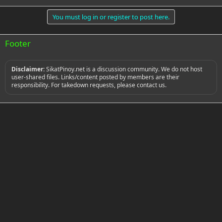
You must log in or register to post here.
Footer
Disclaimer:
SikatPinoy.net is a discussion community. We do not host
user-shared files. Links/content posted by members are their
responsibility. For takedown requests, please contact us.