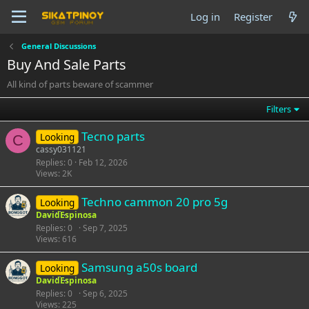
Log in
Register
General Discussions
Buy And Sale Parts
All kind of parts beware of scammer
Filters
Tecno parts
Looking
C
cassy031121
Replies
0
Feb 12, 2026
Views
2K
Techno cammon 20 pro 5g
Looking
DavidEspinosa
Replies
0
Sep 7, 2025
Views
616
Samsung a50s board
Looking
DavidEspinosa
Replies
0
Sep 6, 2025
Views
225