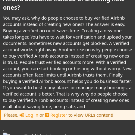
ones?​
You may ask, why do people choose to buy verified Airbnb
accounts instead of creating new ones? The answer is easy.
Buying a verified account saves time. Creating a new one
takes longer. You have to wait for verification and upload your
documents. Sometimes new accounts get blocked. A verified
account works right away. Another reason why people choose
to buy verified Airbnb accounts instead of creating new ones
is trust. People trust verified accounts more. With a verified
account, you can start booking or hosting without worry. New
accounts often face limits until Airbnb trusts them. Finally,
buying a verified Airbnb account helps you do business faster.
If you want to host many places or manage many bookings, a
verified account is better. That is why why do people choose
to buy verified Airbnb accounts instead of creating new ones
is all about saving time, being safe, and
Please,
Log in
or
Register
to view URLs content!
.