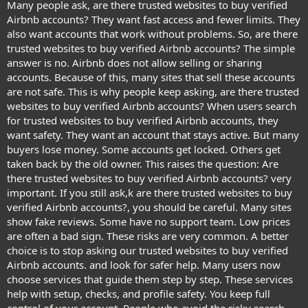
Many people ask, are there trusted websites to buy verified
Airbnb accounts? They want fast access and fewer limits. They
also want accounts that work without problems. So, are there
trusted websites to buy verified Airbnb accounts? The simple
answer is no. Airbnb does not allow selling or sharing
accounts. Because of this, many sites that sell these accounts
are not safe. This is why people keep asking, are there trusted
websites to buy verified Airbnb accounts? When users search
for trusted websites to buy verified Airbnb accounts, they
want safety. They want an account that stays active. But many
buyers lose money. Some accounts get locked. Others get
taken back by the old owner. This raises the question: Are
there trusted websites to buy verified Airbnb accounts? very
important. If you still ask,k are there trusted websites to buy
verified Airbnb accounts?, you should be careful. Many sites
show fake reviews. Some have no support team. Low prices
are often a bad sign. These risks are very common. A better
choice is to stop asking our trusted websites to buy verified
Airbnb accounts. and look for safer help. Many users now
choose services that guide them step by step. These services
help with setup, checks, and profile safety. You keep full