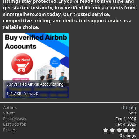
listings stay protected. If you’re ready to save time and
get started instantly, buy verified Airbnb accounts from
smmrealhero.com today. Our trusted service,
competitive pricing, and dedicated support make us a
reliable choice.
Buy verified Airbnb Accounts.png
424.7 KB · Views: 0
Author
shtrjatrj
Views
940
First release
Feb 4, 2026
Last update
Feb 4, 2026
0
Rating
.
0 ratings
0