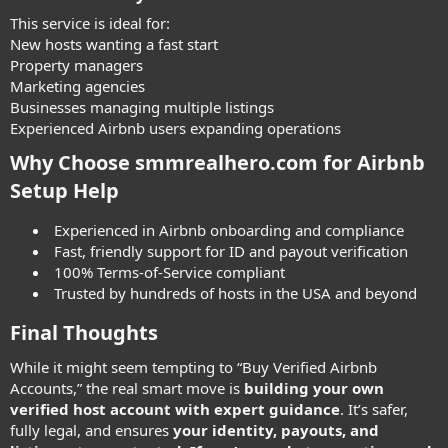
This service is ideal for:
New hosts wanting a fast start
Property managers
Marketing agencies
Businesses managing multiple listings
Experienced Airbnb users expanding operations
Why Choose smmrealhero.com for Airbnb
Setup Help
Experienced in Airbnb onboarding and compliance
Fast, friendly support for ID and payout verification
100% Terms-of-Service compliant
Trusted by hundreds of hosts in the USA and beyond
Final Thoughts
While it might seem tempting to “Buy Verified Airbnb
Accounts,” the real smart move is
building your own
verified host account with expert guidance
. It’s safer,
fully legal, and ensures
your identity, payouts, and