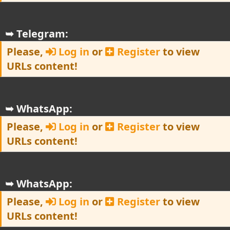
➥ Telegram:
Please,
Log in
or
Register
to view
URLs content!
➥ WhatsApp:
Please,
Log in
or
Register
to view
URLs content!
➥ WhatsApp:
Please,
Log in
or
Register
to view
URLs content!