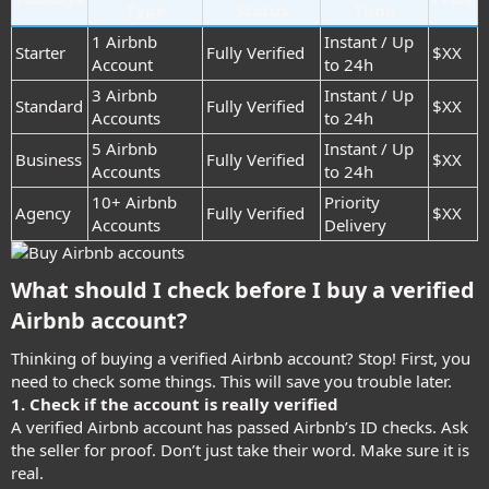
Type
Status
Time
1 Airbnb
Instant / Up
Starter
Fully Verified
$XX
Account
to 24h
3 Airbnb
Instant / Up
Standard
Fully Verified
$XX
Accounts
to 24h
5 Airbnb
Instant / Up
Business
Fully Verified
$XX
Accounts
to 24h
10+ Airbnb
Priority
Agency
Fully Verified
$XX
Accounts
Delivery
What should I check before I buy a verified
Airbnb account?​
Thinking of buying a verified Airbnb account? Stop! First, you
need to check some things. This will save you trouble later.
1. Check if the account is really verified
A verified Airbnb account has passed Airbnb’s ID checks. Ask
the seller for proof. Don’t just take their word. Make sure it is
real.