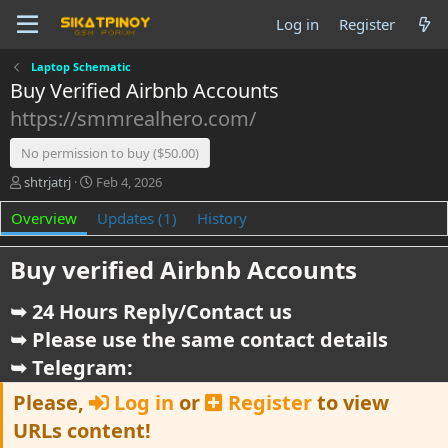
Log in
Register
Laptop Schematic
Buy Verified Airbnb Accounts
https://smmrealhero.com/
No permission to buy ($50.00)
A
C
shtrjatrj
Feb 4, 2026
u
r
Overview
t
e
Updates (1)
History
h
a
o
t
Buy verified Airbnb Accounts​
r
i
o
➥ 24 Hours Reply/Contact us
n
d
➥ Please use the same contact details
a
t
➥ Telegram:
e
Please,
Log in
or
Register
to view
URLs content!