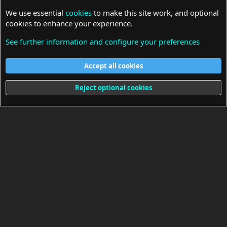
We use essential
cookies
to make this site work, and optional
cookies to enhance your experience.
See further information and configure your preferences
Laptop Schematic
Accept all cookies
Cookies
Reject optional cookies
Terms and rules
Privacy policy
Help
Home
R
S
S