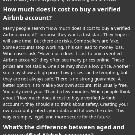
How much does it cost to buy a verified
Airbnb account?​
Many people search “How much does it cost to buy a verified
Airbnb account?” because they want a fast start. They hope it
will save time. But there are risks. Some sellers are fake.
Some accounts stop working. This can lead to money loss.
When users ask, “How much does it cost to buy a verified
Airbnb account?” they often see many prices online. These
prices are not stable. One site may show a low price. Another
site may show a high price. Low prices can be tempting, but
they are not always safe. There is no strong guarantee. A
better option is to make your own account. It is usually free.
You only need your ID and a few minutes. When people think
about “How much does it cost to buy a verified Airbnb
account?”, they should also think about safety. Creating your
own account protects your data and follows the rules. This
way is simple, legal, and more secure for the future.
What’s the difference between aged and