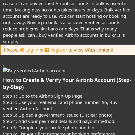
reason I can buy verified Airbnb accounts in bulk is useful is
time. Making new accounts takes hours or days. Bulk verified
accounts are ready to use. You can start hosting or booking
right away. Buying in bulk is also safer. Verified accounts
reduce problems like bans or delays. That is why many
people ask, can I buy verified Airbnb accounts in bulk? It is
simple,
Please,
Log in
or
Register
to view URLs content!
.
How to Create & Verify Your Airbnb Account (Step-
by-Step)​
Step 1: Go to the Airbnb Sign-Up Page.
Step 2: Use your real email and phone number. So, Buy
verified Airbnb Account.
Step 3: Upload a government-issued ID (clear photo).
Step 4: Add your payment details and payout method.
Step 5: Complete your profile photo and bio.
Step 6: List your first property or booking preferences.