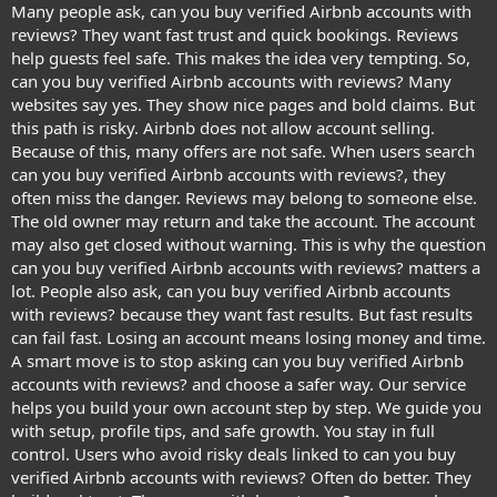
Many people ask, can you buy verified Airbnb accounts with
reviews? They want fast trust and quick bookings. Reviews
help guests feel safe. This makes the idea very tempting. So,
can you buy verified Airbnb accounts with reviews? Many
websites say yes. They show nice pages and bold claims. But
this path is risky. Airbnb does not allow account selling.
Because of this, many offers are not safe. When users search
can you buy verified Airbnb accounts with reviews?, they
often miss the danger. Reviews may belong to someone else.
The old owner may return and take the account. The account
may also get closed without warning. This is why the question
can you buy verified Airbnb accounts with reviews? matters a
lot. People also ask, can you buy verified Airbnb accounts
with reviews? because they want fast results. But fast results
can fail fast. Losing an account means losing money and time.
A smart move is to stop asking can you buy verified Airbnb
accounts with reviews? and choose a safer way. Our service
helps you build your own account step by step. We guide you
with setup, profile tips, and safe growth. You stay in full
control. Users who avoid risky deals linked to can you buy
verified Airbnb accounts with reviews? Often do better. They