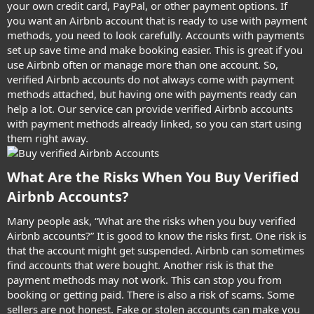
your own credit card, PayPal, or other payment options. If
you want an Airbnb account that is ready to use with payment
methods, you need to look carefully. Accounts with payments
set up save time and make booking easier. This is great if you
use Airbnb often or manage more than one account. So,
verified Airbnb accounts do not always come with payment
methods attached, but having one with payments ready can
help a lot. Our service can provide verified Airbnb accounts
with payment methods already linked, so you can start using
them right away.
What Are the Risks When You Buy Verified
Airbnb Accounts?​
Many people ask, “What are the risks when you buy verified
Airbnb accounts?” It is good to know the risks first. One risk is
that the account might get suspended. Airbnb can sometimes
find accounts that were bought. Another risk is that the
payment methods may not work. This can stop you from
booking or getting paid. There is also a risk of scams. Some
sellers are not honest. Fake or stolen accounts can make you