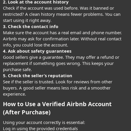
2. Look at the account history
Check if the account was used before. Was it banned or
restricted? A clean history means fewer problems. You can
start using it right away.
3. Check the contact info
Make sure the account has a real email and phone number.
Airbnb may ask for confirmation later. Without real contact
info, you could lose the account.
4. Ask about safety guarantees
Good sellers give a guarantee. They may offer a refund or
replacement if something goes wrong. This keeps your
purchase safe.
5. Check the seller’s reputation
See if the seller is trusted. Look for reviews from other
buyers. A good seller means less risk and a smoother
experience.
How to Use a Verified Airbnb Account
(After Purchase)​
Using your account correctly is essential:
Log in using the provided credentials