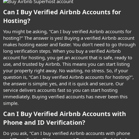
Can I Buy Verified Airbnb Accounts for
Hosting?​
You might be asking, “Can I buy verified Airbnb accounts for
hosting?” The answer is yes! Buying a verified Airbnb account
makes hosting easier and faster. You don’t need to go through
long verification steps. When you buy a verified Airbnb
account for hosting, you get an account that is safe, ready to
use, and trusted by Airbnb. This means you can start listing
your property right away. No waiting, no stress. So, if your
question is, “Can I buy verified Airbnb accounts for hosting?”,
the answer is simple: yes, and it is quick and secure. Our
service delivers accounts fast so you can start hosting
immediately. Buying verified accounts has never been this
simple.
Can I Buy Verified Airbnb Accounts with
Phone and ID Verification?​
Do you ask, “Can I buy verified Airbnb accounts with phone