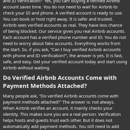
and ID verification?” Yes, you can! Buying a verified Airbnb
account saves time. You do not need to wait for Airbnb to
check your ID and phone. A verified account is ready to use.
You can book or host right away. It is safer and trusted.
Airbnb sees verified accounts as real. They have less chance
of being blocked. Our service gives you real Airbnb accounts.
Each account has a verified phone number and ID. You do not
need to worry about fake accounts. Everything works from
the start. So, if you ask, “Can I buy verified Airbnb accounts
with phone and ID verification?”, the answer is yes. It is fast,
safe, and easy. Get your verified account today and start using
Airbnb without waiting.
Do Verified Airbnb Accounts Come with
Payment Methods Attached?​
Many people ask, “Do verified Airbnb accounts come with
payment methods attached?” The answer is: not always.
When Airbnb verifies an account, it mainly checks your
identity. This makes sure you are a real person. Verification
helps hosts and guests trust each other. But it does not
automatically add payment methods. You still need to add