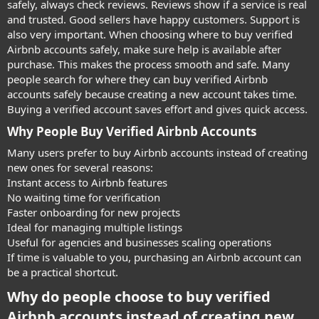
safely, always check reviews. Reviews show if a service is real
and trusted. Good sellers have happy customers. Support is
also very important. When choosing where to buy verified
Airbnb accounts safely, make sure help is available after
purchase. This makes the process smooth and safe. Many
people search for where they can buy verified Airbnb
accounts safely because creating a new account takes time.
Buying a verified account saves effort and gives quick access.
Why People Buy Verified Airbnb Accounts​
Many users prefer to buy Airbnb accounts instead of creating
new ones for several reasons:
Instant access to Airbnb features
No waiting time for verification
Faster onboarding for new projects
Ideal for managing multiple listings
Useful for agencies and businesses scaling operations
If time is valuable to you, purchasing an Airbnb account can
be a practical shortcut.
Why do people choose to buy verified
Airbnb accounts instead of creating new