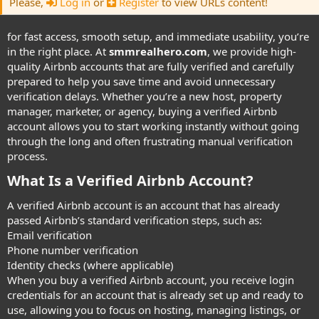
Please,
Log in
or
Register
to view URLs content!
for fast access, smooth setup, and immediate usability, you’re
in the right place. At
smmrealhero.com
, we provide high-
quality Airbnb accounts that are fully verified and carefully
prepared to help you save time and avoid unnecessary
verification delays. Whether you’re a new host, property
manager, marketer, or agency, buying a verified Airbnb
account allows you to start working instantly without going
through the long and often frustrating manual verification
process.
What Is a Verified Airbnb Account?​
A verified Airbnb account is an account that has already
passed Airbnb’s standard verification steps, such as:
Email verification
Phone number verification
Identity checks (where applicable)
When you buy a verified Airbnb account, you receive login
credentials for an account that is already set up and ready to
use, allowing you to focus on hosting, managing listings, or