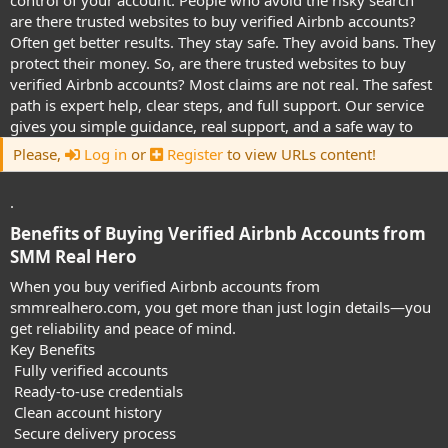
control of your account. People who avoid the risky search
are there trusted websites to buy verified Airbnb accounts?
Often get better results. They stay safe. They avoid bans. They
protect their money. So, are there trusted websites to buy
verified Airbnb accounts? Most claims are not real. The safest
path is expert help, clear steps, and full support. Our service
gives you simple guidance, real support, and a safe way to
Please,
Log in
or
Register
to view URLs content!
.
Benefits of Buying Verified Airbnb Accounts from
SMM Real Hero​
When you buy verified Airbnb accounts from
smmrealhero.com, you get more than just login details—you
get reliability and peace of mind.
Key Benefits
Fully verified accounts
Ready-to-use credentials
Clean account history
Secure delivery process