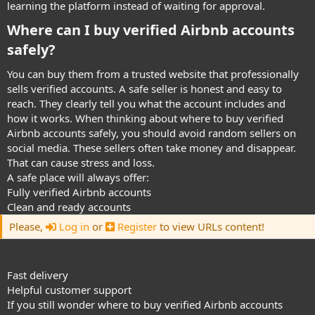
learning the platform instead of waiting for approval.
Where can I buy verified Airbnb accounts
safely?​
You can buy them from a trusted website that professionally
sells verified accounts. A safe seller is honest and easy to
reach. They clearly tell you what the account includes and
how it works. When thinking about where to buy verified
Airbnb accounts safely, you should avoid random sellers on
social media. These sellers often take money and disappear.
That can cause stress and loss.
A safe place will always offer:
Fully verified Airbnb accounts
Clean and ready accounts
Please,
Log in
or
Register
to view URLs content!
Fast delivery
Helpful customer support
If you still wonder where to buy verified Airbnb accounts