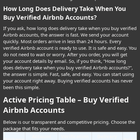
How Long Does Delivery Take When You
Buy Verified Airbnb Accounts?​
If you ask, how long does delivery take when you buy verified
Airbnb accounts, the answer is fast. We send your account
quickly. Most orders arrive in less than 24 hours. Every
verified Airbnb account is ready to use. It is safe and easy. You
do not need to wait or worry. After you order, you will get
your account details by email. So, if you think, “How long
does delivery take when you buy verified Airbnb accounts?”,
the answer is simple. Fast, safe, and easy. You can start using
your account right away. Buying verified accounts has never
been this simple.
Active Pricing Table – Buy Verified
Airbnb Accounts​
Below is our transparent and competitive pricing. Choose the
package that fits your needs.
Account
Verification
Delivery
Package
Price