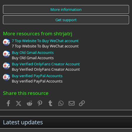
0
s
More information
t
a
Get support
r
(
s
More resources from shtrjatrj
)
7 Top Website To Buy WeChat account
7 Top Website To Buy WeChat account
Buy Old Gmail Accounts
Buy Old Gmail Accounts
Buy Verified OnlyFans Creator Account
Buy Verified OnlyFans Creator Account
Buy verified PayPal Accounts
Buy verified PayPal Accounts
Share this resource
Facebook
X (Twitter)
Reddit
Pinterest
Tumblr
WhatsApp
Email
Link
Latest updates