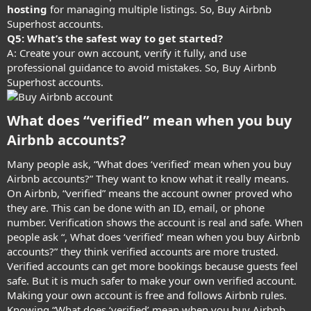
hosting
for managing multiple listings. So, Buy Airbnb
Superhost accounts.
Q5: What’s the safest way to get started?
A: Create your own account, verify it fully, and use
professional guidance to avoid mistakes. So, Buy Airbnb
Superhost accounts.
What does “verified” mean when you buy
Airbnb accounts?​
Many people ask, “What does ‘verified’ mean when you buy
Airbnb accounts?” They want to know what it really means.
On Airbnb, “verified” means the account owner proved who
they are. This can be done with an ID, email, or phone
number. Verification shows the account is real and safe. When
people ask “, What does ‘verified’ mean when you buy Airbnb
accounts?” they think verified accounts are more trusted.
Verified accounts can get more bookings because guests feel
safe. But it is much safer to make your own verified account.
Making your own account is free and follows Airbnb rules.
Knowing “What does ‘verified’ mean when you buy Airbnb