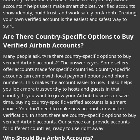
accounts?” helps users make smart choices. Verified accounts
show identity, build trust, and work safely on Airbnb. Creating
your own verified account is the easiest and safest way to
start.
Are There Country-Specific Options to Buy
Verified Airbnb Accounts?​
Many people ask, “Are there country-specific options to buy
verified Airbnb accounts?” The answer is yes. Some sellers
offer accounts made for specific countries. Country-specific
accounts can come with local payment options and phone
numbers. This makes the account easier to use. It also helps
you look more trustworthy to hosts and guests in that
country. If you want to grow your Airbnb business or save
time, buying country-specific verified accounts is a smart
choice. You don’t need to make new accounts or wait for
verification. In short, there are country-specific options to buy
verified Airbnb accounts. Our service can provide accounts
for different countries, ready to use right away
Who Should Buy Airbnb Accounts?​