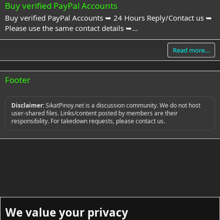
Buy verified PayPal Accounts
Buy verified PayPal Accounts ➥ 24 Hours Reply/Contact us ➥
Please use the same contact details ➥...
Read more…
Footer
Disclaimer:
SikatPinoy.net is a discussion community. We do not host
user-shared files. Links/content posted by members are their
responsibility. For takedown requests, please contact us.
We value your privacy