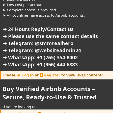
➤ Low cost per account
➤ Complete access is provided.
➤ All countries have access to Airbnb accounts.
➥ 24 Hours Reply/Contact us
➥ Please use the same contact details
➥ Telegram: @smmrealhero
➥ Telegram: @websiteadmin24
➥ WhatsApp: +1 (765) 354-8002
➥ WhatsApp: +1 (956) 444-6883
Please,
Log in
or
Register
to view URLs content!
Buy Verified Airbnb Accounts –
Secure, Ready-to-Use & Trusted​
If you’re looking to