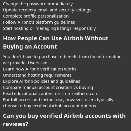
Change the password immediately
Update recovery email and security settings
Complete profile personalization
Follow Airbnb’s platform guidelines
Start hosting or managing listings responsibly
How People Can Use Airbnb Without
Buying an Account​
You don’t have to purchase to benefit from the information
we provide. Users can:
Learn how Airbnb verification works
Understand hosting requirements
Explore Airbnb policies and guidelines
Compare manual account creation vs buying
Read educational content on smmrealhero.com
For full access and instant use, however, users typically
choose to buy verified Airbnb account options.
Can you buy verified Airbnb accounts with
reviews?​