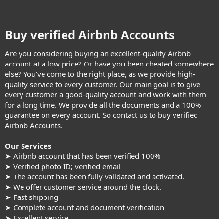
Buy verified Airbnb Accounts​
Are you considering buying an excellent-quality Airbnb
account at a low price? Or have you been cheated somewhere
else? You’ve come to the right place, as we provide high-
quality service to every customer. Our main goal is to give
every customer a good-quality account and work with them
for a long time. We provide all the documents and a 100%
guarantee on every account. So contact us to buy verified
Airbnb Accounts.
Our Services
➤ Airbnb account that has been verified 100%
➤ Verified photo ID; verified email
➤ The account has been fully validated and activated.
➤ We offer customer service around the clock.
➤ Fast shipping
➤ Complete account and document verification
➤ Excellent service