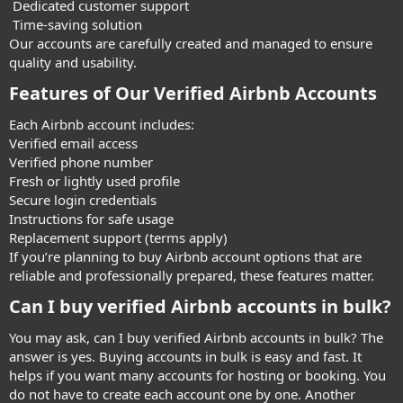
Dedicated customer support
Time-saving solution
Our accounts are carefully created and managed to ensure
quality and usability.
Features of Our Verified Airbnb Accounts​
Each Airbnb account includes:
Verified email access
Verified phone number
Fresh or lightly used profile
Secure login credentials
Instructions for safe usage
Replacement support (terms apply)
If you’re planning to buy Airbnb account options that are
reliable and professionally prepared, these features matter.
Can I buy verified Airbnb accounts in bulk?​
You may ask, can I buy verified Airbnb accounts in bulk? The
answer is yes. Buying accounts in bulk is easy and fast. It
helps if you want many accounts for hosting or booking. You
do not have to create each account one by one. Another