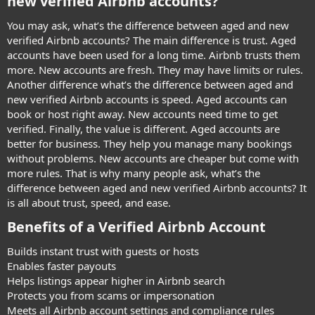
new verified Airbnb accounts?​
You may ask, what’s the difference between aged and new
verified Airbnb accounts? The main difference is trust. Aged
accounts have been used for a long time. Airbnb trusts them
more. New accounts are fresh. They may have limits or rules.
Another difference what’s the difference between aged and
new verified Airbnb accounts is speed. Aged accounts can
book or host right away. New accounts need time to get
verified. Finally, the value is different. Aged accounts are
better for business. They help you manage many bookings
without problems. New accounts are cheaper but come with
more rules. That is why many people ask, what’s the
difference between aged and new verified Airbnb accounts? It
is all about trust, speed, and ease.
Benefits of a Verified Airbnb Account​
Builds instant trust with guests or hosts
Enables faster payouts
Helps listings appear higher in Airbnb search
Protects you from scams or impersonation
Meets all Airbnb account settings and compliance rules