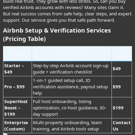
build real trust. They grow with less stress. So, can you buy
verified Airbnb accounts with reviews? Many sites claim it.
But real success comes from safe help, clear steps, and expert
support. Our service gives you that safe path forward.
Airbnb Setup & Verification Services
(Pricing Table)
Price
Package
What’s Included
(USD)
Starter –
Step-by-step Airbnb account sign-up
$49
$49
guide + verification checklist
1-on-1 guided setup call, ID
Pro – $99
verification assistance, payout setup
$99
help
SuperHost
Full host onboarding, listing
Boost –
optimization, co-host guidance, 30-
$199
$199
day support
Enterprise
Multi-property onboarding, team
Contact
(Custom)
training, and Airbnb tools setup
Us