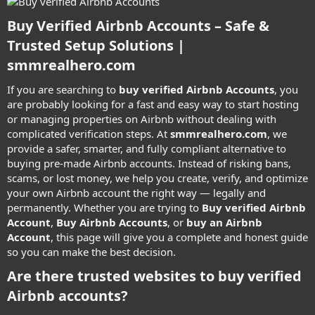
Buy Verified Airbnb Accounts – Safe &
Trusted Setup Solutions |
smmrealhero.com​
If you are searching to
buy verified Airbnb Accounts
, you
are probably looking for a fast and easy way to start hosting
or managing properties on Airbnb without dealing with
complicated verification steps. At
smmrealhero.com
, we
provide a safer, smarter, and fully compliant alternative to
buying pre-made Airbnb accounts. Instead of risking bans,
scams, or lost money, we help you create, verify, and optimize
your own Airbnb account the right way — legally and
permanently. Whether you are trying to
Buy verified Airbnb
Account
,
Buy Airbnb Accounts
, or
buy an Airbnb
Account
, this page will give you a complete and honest guide
so you can make the best decision.
Are there trusted websites to buy verified
Airbnb accounts?​