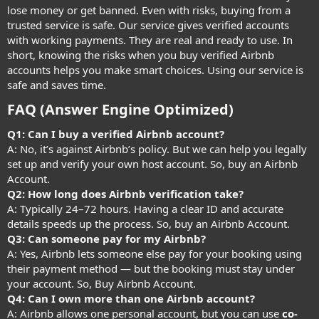
lose money or get banned. Even with risks, buying from a
trusted service is safe. Our service gives verified accounts
with working payments. They are real and ready to use. In
short, knowing the risks when you buy verified Airbnb
accounts helps you make smart choices. Using our service is
safe and saves time.
FAQ (Answer Engine Optimized)
Q1: Can I buy a verified Airbnb account?
A: No, it’s against Airbnb’s policy. But we can help you legally
set up and verify your own host account. So, buy an Airbnb
Account.
Q2: How long does Airbnb verification take?
A: Typically 24–72 hours. Having a clear ID and accurate
details speeds up the process. So, buy an Airbnb Account.
Q3: Can someone pay for my Airbnb?
A: Yes, Airbnb lets someone else pay for your booking using
their payment method — but the booking must stay under
your account. So, Buy Airbnb Account.
Q4: Can I own more than one Airbnb account?
A: Airbnb allows one personal account, but you can use
co-