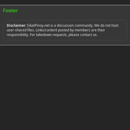
0
s
Footer
t
a
r
(
Disclaimer:
SikatPinoy.net is a discussion community. We do not host
s
user-shared files. Links/content posted by members are their
)
responsibility. For takedown requests, please contact us.