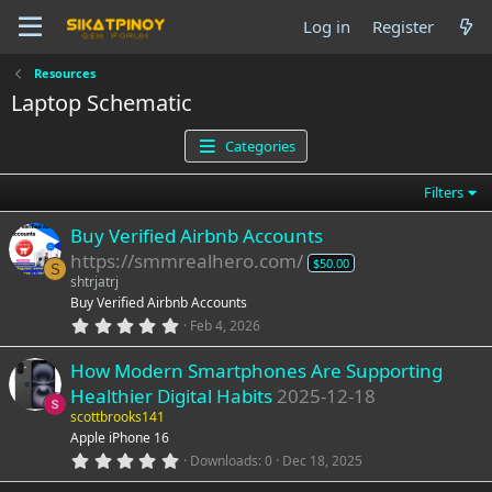
Log in
Register
Resources
Laptop Schematic
Categories
Filters
Buy Verified Airbnb Accounts
https://smmrealhero.com/
$50.00
S
shtrjatrj
Buy Verified Airbnb Accounts
0
Feb 4, 2026
.
0
How Modern Smartphones Are Supporting
0
s
Healthier Digital Habits
2025-12-18
t
a
scottbrooks141
r
Apple iPhone 16
(
0
Downloads
0
Dec 18, 2025
s
.
)
0