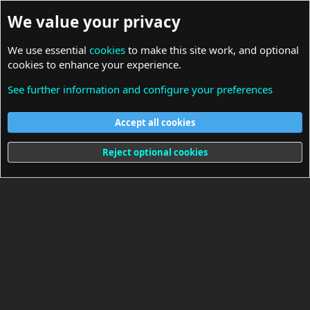
We value your privacy
We use essential
cookies
to make this site work, and optional
cookies to enhance your experience.
See further information and configure your preferences
Resources
Accept all cookies
Cookies
Reject optional cookies
Terms and rules
Privacy policy
Help
Home
R
S
S