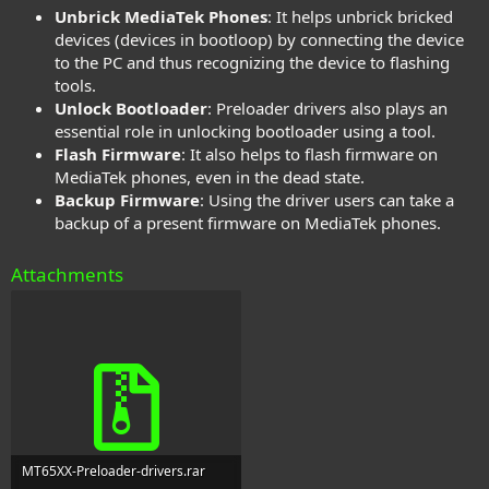
Unbrick MediaTek Phones
: It helps unbrick bricked
devices (devices in bootloop) by connecting the device
to the PC and thus recognizing the device to flashing
tools.
Unlock Bootloader
: Preloader drivers also plays an
essential role in unlocking bootloader using a tool.
Flash Firmware
: It also helps to flash firmware on
MediaTek phones, even in the dead state.
Backup Firmware
: Using the driver users can take a
backup of a present firmware on MediaTek phones.
Attachments
MT65XX-Preloader-drivers.rar