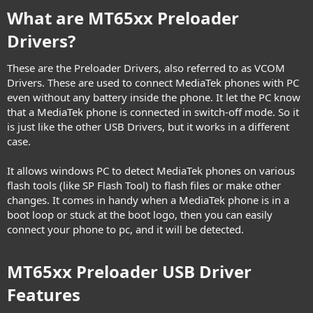
What are MT65xx Preloader
Drivers?​
These are the Preloader Drivers, also referred to as VCOM
Drivers. These are used to connect MediaTek phones with PC
even without any battery inside the phone. It let the PC know
that a MediaTek phone is connected in switch-off mode. So it
is just like the other USB Drivers, but it works in a different
case.
It allows windows PC to detect MediaTek phones on various
flash tools (like SP Flash Tool) to flash files or make other
changes. It comes in handy when a MediaTek phone is in a
boot loop or stuck at the boot logo, then you can easily
connect your phone to pc, and it will be detected.
MT65xx Preloader USB Driver
Features​