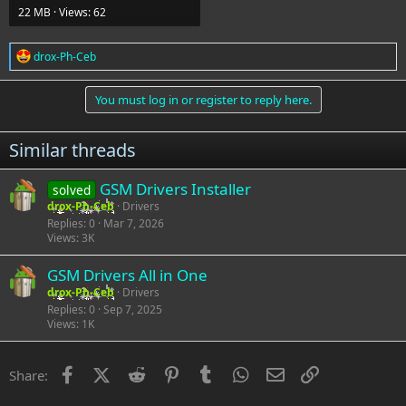
22 MB · Views: 62
R
drox-Ph-Ceb
e
a
c
You must log in or register to reply here.
t
i
o
Similar threads
n
s
:
GSM Drivers Installer
solved
drox-Ph-Ceb
Drivers
Replies
0
Mar 7, 2026
Views
3K
GSM Drivers All in One
drox-Ph-Ceb
Drivers
Replies
0
Sep 7, 2025
Views
1K
Facebook
X (Twitter)
Reddit
Pinterest
Tumblr
WhatsApp
Email
Link
Share: