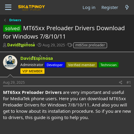
Log in
Register
Drivers
MT65xx Preloader Drivers Download
solved
for Windows 7/8/10/11
T
S
T
DavidEspinosa
Aug 29, 2025
mt65xx preloader
h
t
a
r
a
g
DavidEspinosa
e
r
s
Administrator
Developer
Verified member
Technician
a
t
d
VIP MEMBER
d
s
a
t
t
Aug 29, 2025
#1
a
e
MT65xx Preloader Drivers
are very important and useful
r
for MediaTek phone users. Here you can download MT65xx
t
e
Preloader Drivers for Windows 7/8/10/11. And also you will
r
get to know about its installation procedure. So if you are new
to drivers, this guide is going to help you.