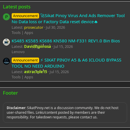
Latest posts
🚀Sikat Pinoy Virus And Ads Remover Tool
Announcement
P
No Data loss or Factory Data reset device🔥
Latest:
prosecutor
Jul 30, 2026
Tools | Apps
KS485 KS585 KS686 KN580 NM-F331 REV1.0 Bin Bios
Latest:
DavidEspinosa
Jul 15, 2026
Lenovo
⚡️ SIKAT PINOY A5 & A6 ICLOUD BYPASS
Announcement
TOOL NO NEED ARDUINO
Latest:
astracode15
Jul 15, 2026
Tools | Apps
Footer
Disclaimer:
SikatPinoy.net is a discussion community. We do not host
user-shared files. Links/content posted by members are their
responsibility. For takedown requests, please contact us.