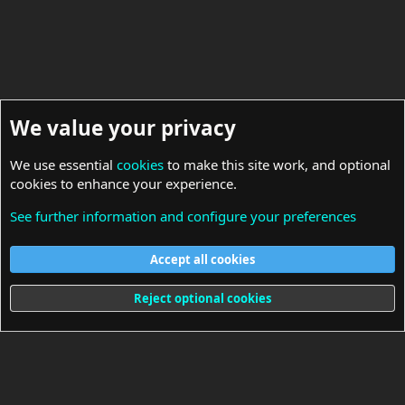
We value your privacy
We use essential
cookies
to make this site work, and optional
cookies to enhance your experience.
See further information and configure your preferences
Drivers
Accept all cookies
Cookies
Reject optional cookies
Terms and rules
Privacy policy
Help
Home
R
S
S